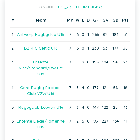
RANKING:
U16 Q2 (BELGIUM RUGBY)
#
Team
MP
W
L
D
GF
GA
GD
Pts
1
Antwerp Rugbyclub U16
7
6
0
1
266
82
184
31
2
BBRFC Celtic U16
7
6
0
1
230
53
177
30
3
Entente
7
5
2
0
198
104
94
23
Visé/Standard/BW Est
U16
4
Gent Rugby Football
7
3
4
0
179
121
58
18
Club VZW U16
5
Rugbyclub Leuven U16
7
3
4
0
147
122
25
16
6
Entente Liège/Famenne
7
2
5
0
93
227
-134
11
U16