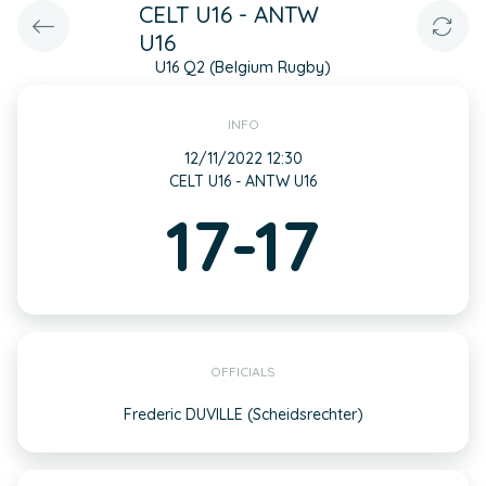
CELT U16 - ANTW
U16
U16 Q2 (Belgium Rugby)
INFO
12/11/2022 12:30
CELT U16 - ANTW U16
17-17
OFFICIALS
Frederic DUVILLE (Scheidsrechter)