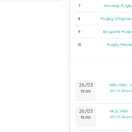
7
Antwerp Rugb
8
Rugby Ottignies
9
Brugsche Rugb
10
Rugby Meche
26/03
KIBU MEN -
15:00
SEN D3 (Belgi
26/03
PAJO MEN -
15:00
SEN D3 (Belgi