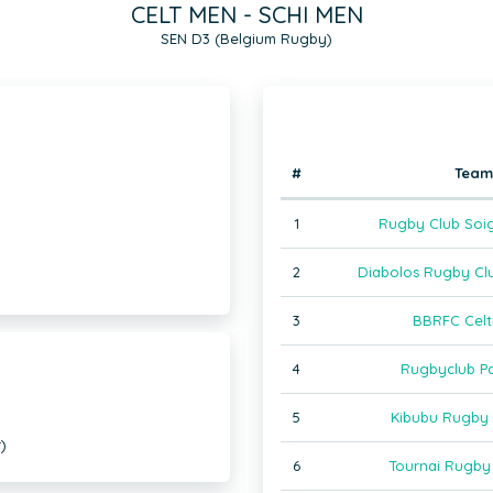
CELT MEN - SCHI MEN
SEN D3 (Belgium Rugby)
#
Team
1
Rugby Club Soig
2
Diabolos Rugby Clu
3
BBRFC Celt
4
Rugbyclub P
5
Kibubu Rugby
)
6
Tournai Rugby