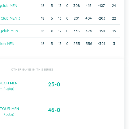
yclub MEN
18
5
13
0
308
415
-107
24
 Club MEN 3
18
5
13
0
201
404
-203
22
yclub MEN
18
6
12
0
338
476
-138
15
len MEN
18
5
13
0
255
556
-301
3
OTHER GAMES IN THIS SERIES
 MECH MEN
25-0
um Rugby)
 TOUR MEN
46-0
um Rugby)