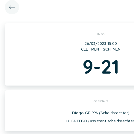
INFO
26/03/2023 15:00
CELT MEN - SCHI MEN
9-21
OFFICIALS
Diego GRIPPA (Scheidsrechter)
LUCA FEBO (Assistent scheidsrechter