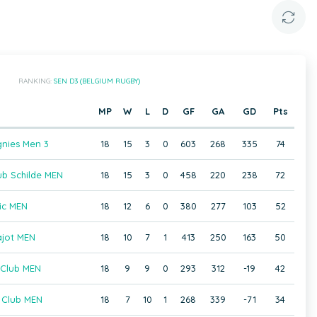
RANKING:
SEN D3 (BELGIUM RUGBY)
MP
W
L
D
GF
GA
GD
Pts
nies Men 3
18
15
3
0
603
268
335
74
b Schilde MEN
18
15
3
0
458
220
238
72
ic MEN
18
12
6
0
380
277
103
52
ajot MEN
18
10
7
1
413
250
163
50
 Club MEN
18
9
9
0
293
312
-19
42
 Club MEN
18
7
10
1
268
339
-71
34