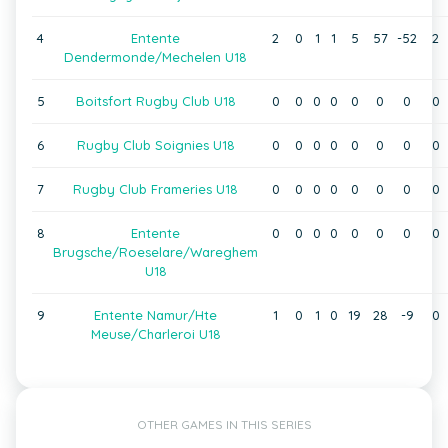
4
Entente
2
0
1
1
5
57
-52
2
Dendermonde/Mechelen U18
5
Boitsfort Rugby Club U18
0
0
0
0
0
0
0
0
6
Rugby Club Soignies U18
0
0
0
0
0
0
0
0
7
Rugby Club Frameries U18
0
0
0
0
0
0
0
0
8
Entente
0
0
0
0
0
0
0
0
Brugsche/Roeselare/Wareghem
U18
9
Entente Namur/Hte
1
0
1
0
19
28
-9
0
Meuse/Charleroi U18
OTHER GAMES IN THIS SERIES