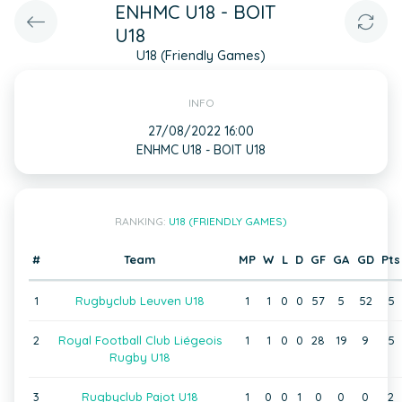
ENHMC U18 - BOIT
U18
U18 (Friendly Games)
INFO
27/08/2022 16:00
ENHMC U18 - BOIT U18
RANKING:
U18 (FRIENDLY GAMES)
#
Team
MP
W
L
D
GF
GA
GD
Pts
1
Rugbyclub Leuven U18
1
1
0
0
57
5
52
5
2
Royal Football Club Liégeois
1
1
0
0
28
19
9
5
Rugby U18
3
Rugbyclub Pajot U18
1
0
0
1
0
0
0
2