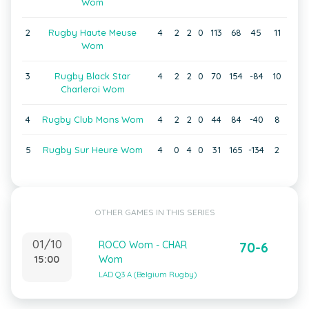
Wom
2
Rugby Haute Meuse
4
2
2
0
113
68
45
11
Wom
3
Rugby Black Star
4
2
2
0
70
154
-84
10
Charleroi Wom
4
Rugby Club Mons Wom
4
2
2
0
44
84
-40
8
5
Rugby Sur Heure Wom
4
0
4
0
31
165
-134
2
OTHER GAMES IN THIS SERIES
01/10
ROCO Wom - CHAR
70-6
15:00
Wom
LAD Q3 A (Belgium Rugby)