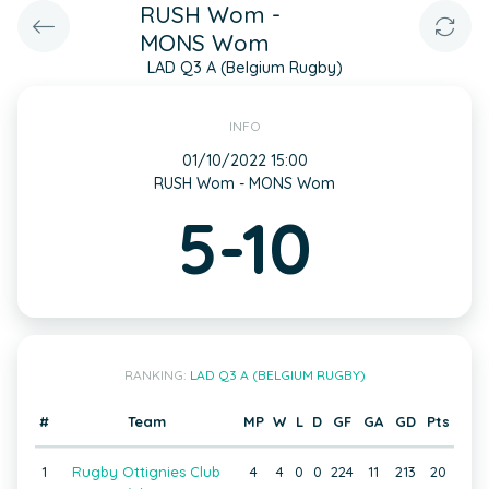
RUSH Wom -
MONS Wom
LAD Q3 A (Belgium Rugby)
INFO
01/10/2022 15:00
RUSH Wom - MONS Wom
5-10
RANKING:
LAD Q3 A (BELGIUM RUGBY)
#
Team
MP
W
L
D
GF
GA
GD
Pts
1
Rugby Ottignies Club
4
4
0
0
224
11
213
20