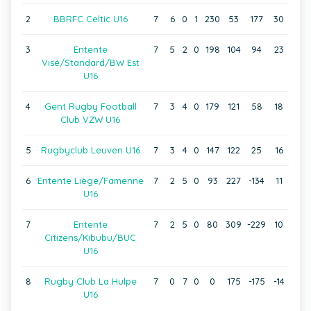
2
BBRFC Celtic U16
7
6
0
1
230
53
177
30
3
Entente
7
5
2
0
198
104
94
23
Visé/Standard/BW Est
U16
4
Gent Rugby Football
7
3
4
0
179
121
58
18
Club VZW U16
5
Rugbyclub Leuven U16
7
3
4
0
147
122
25
16
6
Entente Liège/Famenne
7
2
5
0
93
227
-134
11
U16
7
Entente
7
2
5
0
80
309
-229
10
Citizens/Kibubu/BUC
U16
8
Rugby Club La Hulpe
7
0
7
0
0
175
-175
-14
U16