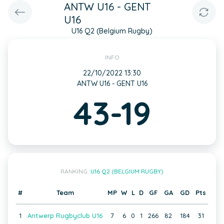
ANTW U16 - GENT
U16
U16 Q2 (Belgium Rugby)
INFO
22/10/2022 13:30
ANTW U16 - GENT U16
43-19
RANKING:
U16 Q2 (BELGIUM RUGBY)
#
Team
MP
W
L
D
GF
GA
GD
Pts
1
Antwerp Rugbyclub U16
7
6
0
1
266
82
184
31