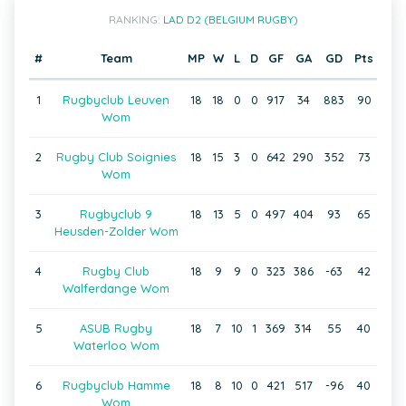
RANKING:
LAD D2 (BELGIUM RUGBY)
#
Team
MP
W
L
D
GF
GA
GD
Pts
1
Rugbyclub Leuven
18
18
0
0
917
34
883
90
Wom
2
Rugby Club Soignies
18
15
3
0
642
290
352
73
Wom
3
Rugbyclub 9
18
13
5
0
497
404
93
65
Heusden-Zolder Wom
4
Rugby Club
18
9
9
0
323
386
-63
42
Walferdange Wom
5
ASUB Rugby
18
7
10
1
369
314
55
40
Waterloo Wom
6
Rugbyclub Hamme
18
8
10
0
421
517
-96
40
Wom