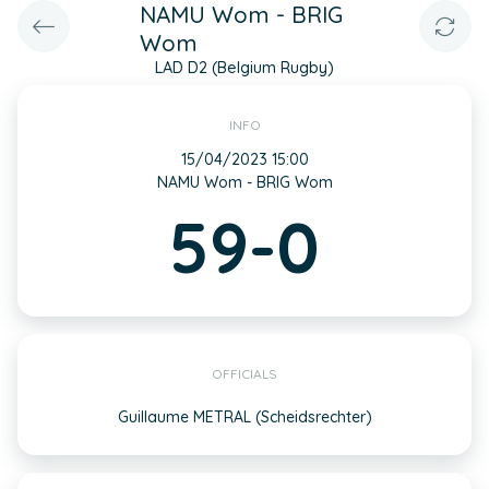
NAMU Wom - BRIG
Wom
LAD D2 (Belgium Rugby)
INFO
15/04/2023 15:00
NAMU Wom - BRIG Wom
59-0
OFFICIALS
Guillaume METRAL (Scheidsrechter)