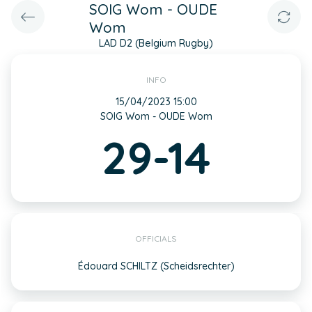
SOIG Wom - OUDE
Wom
LAD D2 (Belgium Rugby)
INFO
15/04/2023 15:00
SOIG Wom - OUDE Wom
29-14
OFFICIALS
Édouard SCHILTZ (Scheidsrechter)