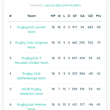
RANKING:
LAD D2 (BELGIUM RUGBY)
#
Team
MP
W
L
D
GF
GA
GD
Pts
1
Rugbyclub Leuven
18
18
0
0
917
34
883
90
Wom
2
Rugby Club Soignies
18
15
3
0
642
290
352
73
Wom
3
Rugbyclub 9
18
13
5
0
497
404
93
65
Heusden-Zolder Wom
4
Rugby Club
18
9
9
0
323
386
-63
42
Walferdange Wom
5
ASUB Rugby
18
7
10
1
369
314
55
40
Waterloo Wom
6
Rugbyclub Hamme
18
8
10
0
421
517
-96
40
Wom