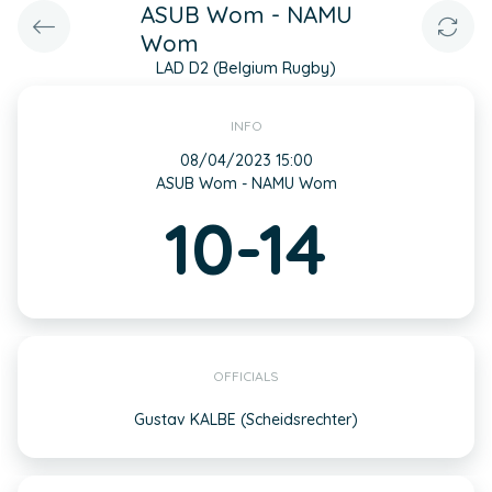
ASUB Wom - NAMU
Wom
LAD D2 (Belgium Rugby)
INFO
08/04/2023 15:00
ASUB Wom - NAMU Wom
10-14
OFFICIALS
Gustav KALBE (Scheidsrechter)