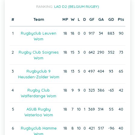
RANKING:
LAD D2 (BELGIUM RUGBY)
#
Team
MP
W
L
D
GF
GA
GD
Pts
1
Rugbyclub Leuven
18
18
0
0
917
34
883
90
Wom
2
Rugby Club Soignies
18
15
3
0
642
290
352
73
Wom
3
Rugbyclub 9
18
13
5
0
497
404
93
65
Heusden-Zolder Wom
4
Rugby Club
18
9
9
0
323
386
-63
42
Walferdange Wom
5
ASUB Rugby
18
7
10
1
369
314
55
40
Waterloo Wom
6
Rugbyclub Hamme
18
8
10
0
421
517
-96
40
Wom