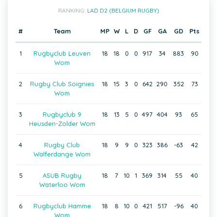
RANKING:
LAD D2 (BELGIUM RUGBY)
#
Team
MP
W
L
D
GF
GA
GD
Pts
1
Rugbyclub Leuven
18
18
0
0
917
34
883
90
Wom
2
Rugby Club Soignies
18
15
3
0
642
290
352
73
Wom
3
Rugbyclub 9
18
13
5
0
497
404
93
65
Heusden-Zolder Wom
4
Rugby Club
18
9
9
0
323
386
-63
42
Walferdange Wom
5
ASUB Rugby
18
7
10
1
369
314
55
40
Waterloo Wom
6
Rugbyclub Hamme
18
8
10
0
421
517
-96
40
Wom