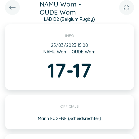
NAMU Wom -
OUDE Wom
LAD D2 (Belgium Rugby)
INFO
25/03/2023 15:00
NAMU Wom - OUDE Wom
17-17
OFFICIALS
Marin EUGENE (Scheidsrechter)