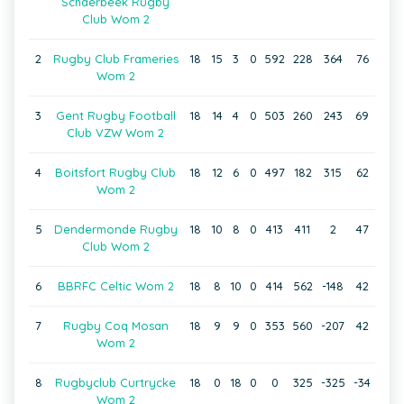
Schaerbeek Rugby
Club Wom 2
2
Rugby Club Frameries
18
15
3
0
592
228
364
76
Wom 2
3
Gent Rugby Football
18
14
4
0
503
260
243
69
Club VZW Wom 2
4
Boitsfort Rugby Club
18
12
6
0
497
182
315
62
Wom 2
5
Dendermonde Rugby
18
10
8
0
413
411
2
47
Club Wom 2
6
BBRFC Celtic Wom 2
18
8
10
0
414
562
-148
42
7
Rugby Coq Mosan
18
9
9
0
353
560
-207
42
Wom 2
8
Rugbyclub Curtrycke
18
0
18
0
0
325
-325
-34
Wom 2