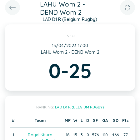
LAHU Wom 2 -
DEND Wom 2
LAD D1 R (Belgium Rugby)
INFO
15/04/2023 17:00
LAHU Wom 2 - DEND Wom 2
0-25
RANKING:
LAD D1 R (BELGIUM RUGBY)
#
Team
MP
W
L
D
GF
GA
GD
Pts
1
Royal Kituro
18
15
3
0
576
110
466
77