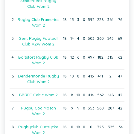
Schaerbeek Rugby
Club Wom 2
2
Rugby Club Frameries
18
15
3
0
592
228
364
76
Wom 2
3
Gent Rugby Football
18
14
4
0
503
260
243
69
Club VZW Wom 2
4
Boitsfort Rugby Club
18
12
6
0
497
182
315
62
Wom 2
5
Dendermonde Rugby
18
10
8
0
413
411
2
47
Club Wom 2
6
BBRFC Celtic Wom 2
18
8
10
0
414
562
-148
42
7
Rugby Coq Mosan
18
9
9
0
353
560
-207
42
Wom 2
8
Rugbyclub Curtrycke
18
0
18
0
0
325
-325
-34
Wom 2