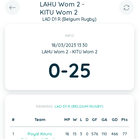
LAHU Wom 2 -
KITU Wom 2
LAD D1 R (Belgium Rugby)
INFO
18/03/2023 13:30
LAHU Wom 2 - KITU Wom 2
0-25
RANKING:
LAD D1 R (BELGIUM RUGBY)
#
Team
MP
W
L
D
GF
GA
GD
Pts
1
Royal Kituro
18
15
3
0
576
110
466
77