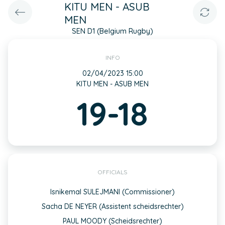
KITU MEN - ASUB
MEN
SEN D1 (Belgium Rugby)
INFO
02/04/2023 15:00
KITU MEN - ASUB MEN
19-18
OFFICIALS
Isnikemal SULEJMANI (Commissioner)
Sacha DE NEYER (Assistent scheidsrechter)
PAUL MOODY (Scheidsrechter)