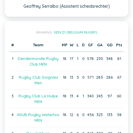
Geoffrey Serralbo (Assistent scheidsrechter)
RANKING:
SEN D1 (BELGIUM RUGBY)
#
Team
MP
W
L
D
GF
GA
GD
Pts
1
Dendermonde Rugby
18
17
1
0
578
230
348
81
Club MEN
2
Rugby Club Soignies
18
13
5
0
571
285
286
67
Men
3
Rugby Club La Hulpe
18
13
4
1
340
243
97
60
MEN
4
ASUB Rugby Waterloo
18
12
6
0
456
323
133
58
MEN