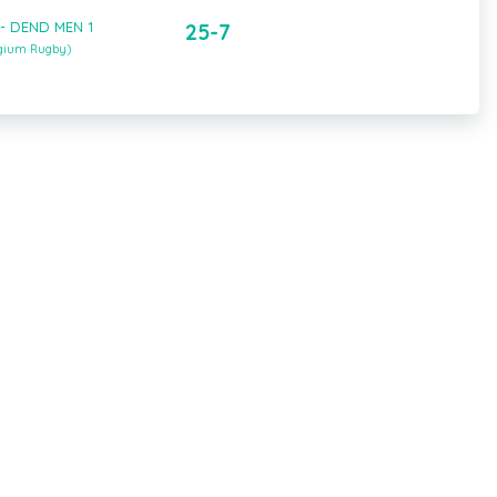
 - DEND MEN 1
25-7
lgium Rugby)