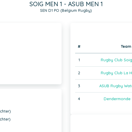
SOIG MEN 1 - ASUB MEN 1
SEN D1 PO (Belgium Rugby)
#
Team
1
Rugby Club Soig
2
Rugby Club La H
3
ASUB Rugby Wate
4
Dendermonde 
chter)
chter)