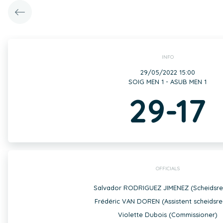
INFO
29/05/2022 15:00
SOIG MEN 1 - ASUB MEN 1
29-17
OFFICIALS
Salvador RODRIGUEZ JIMENEZ (Scheidsre
Frédéric VAN DOREN (Assistent scheidsre
Violette Dubois (Commissioner)