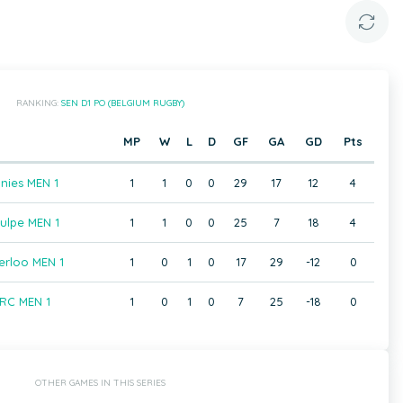
RANKING:
SEN D1 PO (BELGIUM RUGBY)
MP
W
L
D
GF
GA
GD
Pts
nies MEN 1
1
1
0
0
29
17
12
4
ulpe MEN 1
1
1
0
0
25
7
18
4
rloo MEN 1
1
0
1
0
17
29
-12
0
RC MEN 1
1
0
1
0
7
25
-18
0
OTHER GAMES IN THIS SERIES