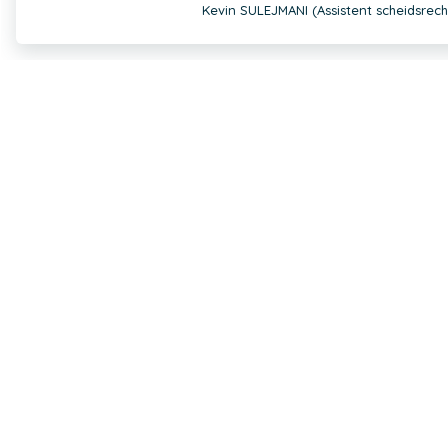
Kevin SULEJMANI (Assistent scheidsrech