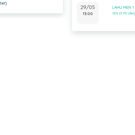
ter)
29/05
LAHU MEN 1
13:00
SEN D1 PO (Be