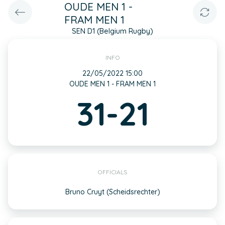
OUDE MEN 1 -
FRAM MEN 1
SEN D1 (Belgium Rugby)
INFO
22/05/2022 15:00
OUDE MEN 1 - FRAM MEN 1
31-21
OFFICIALS
Bruno Cruyt (Scheidsrechter)