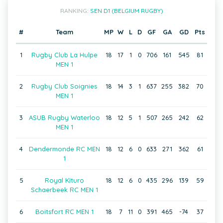
RANKING:
SEN D1 (BELGIUM RUGBY)
#
Team
MP
W
L
D
GF
GA
GD
Pts
1
Rugby Club La Hulpe
18
17
1
0
706
161
545
81
MEN 1
2
Rugby Club Soignies
18
14
3
1
637
255
382
70
MEN 1
3
ASUB Rugby Waterloo
18
12
5
1
507
265
242
62
MEN 1
4
Dendermonde RC MEN
18
12
6
0
633
271
362
61
1
5
Royal Kituro
18
12
6
0
435
296
139
59
Schaerbeek RC MEN 1
6
Boitsfort RC MEN 1
18
7
11
0
391
465
-74
37