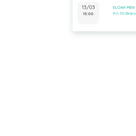
13/03
ELOAA MEN 
15:00
RVL D3 (Belgi