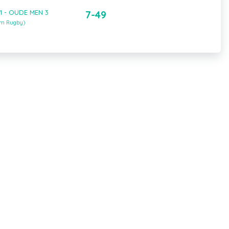
1 - OUDE MEN 3
7-49
um Rugby)