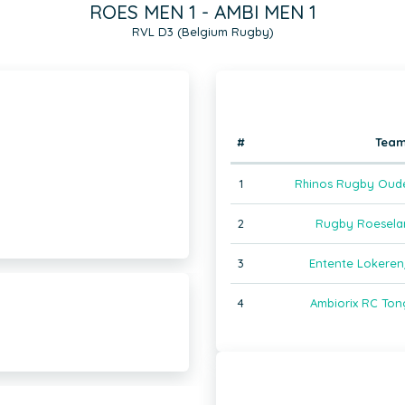
ROES MEN 1 - AMBI MEN 1
RVL D3 (Belgium Rugby)
#
Tea
1
Rhinos Rugby Oud
2
Rugby Roeselar
3
Entente Lokeren
4
Ambiorix RC Ton