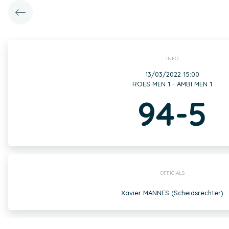
INFO
13/03/2022 15:00
ROES MEN 1 - AMBI MEN 1
94-5
OFFICIALS
Xavier MANNES (Scheidsrechter)