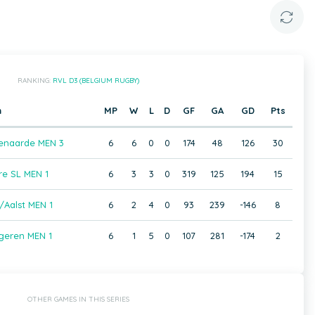
RANKING:
RVL D3 (BELGIUM RUGBY)
m
MP
W
L
D
GF
GA
GD
Pts
enaarde MEN 3
6
6
0
0
174
48
126
30
e SL MEN 1
6
3
3
0
319
125
194
15
/Aalst MEN 1
6
2
4
0
93
239
-146
8
geren MEN 1
6
1
5
0
107
281
-174
2
OTHER GAMES IN THIS SERIES