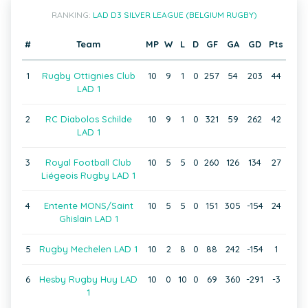
RANKING:
LAD D3 SILVER LEAGUE (BELGIUM RUGBY)
#
Team
MP
W
L
D
GF
GA
GD
Pts
1
Rugby Ottignies Club
10
9
1
0
257
54
203
44
LAD 1
2
RC Diabolos Schilde
10
9
1
0
321
59
262
42
LAD 1
3
Royal Football Club
10
5
5
0
260
126
134
27
Liégeois Rugby LAD 1
4
Entente MONS/Saint
10
5
5
0
151
305
-154
24
Ghislain LAD 1
5
Rugby Mechelen LAD 1
10
2
8
0
88
242
-154
1
6
Hesby Rugby Huy LAD
10
0
10
0
69
360
-291
-3
1