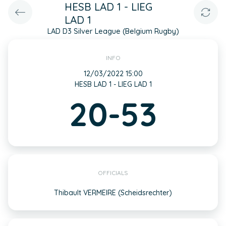
HESB LAD 1 - LIEG
LAD 1
LAD D3 Silver League (Belgium Rugby)
INFO
12/03/2022 15:00
HESB LAD 1 - LIEG LAD 1
20-53
OFFICIALS
Thibault VERMEIRE (Scheidsrechter)