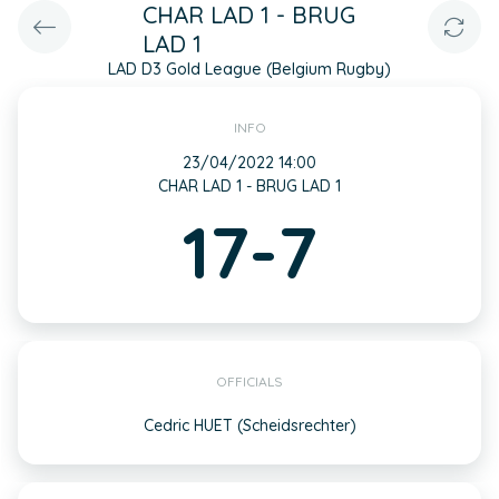
CHAR LAD 1 - BRUG
LAD 1
LAD D3 Gold League (Belgium Rugby)
INFO
23/04/2022 14:00
CHAR LAD 1 - BRUG LAD 1
17-7
OFFICIALS
Cedric HUET (Scheidsrechter)