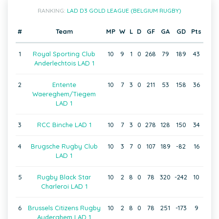
RANKING:
LAD D3 GOLD LEAGUE (BELGIUM RUGBY)
#
Team
MP
W
L
D
GF
GA
GD
Pts
1
Royal Sporting Club
10
9
1
0
268
79
189
43
Anderlechtois LAD 1
2
Entente
10
7
3
0
211
53
158
36
Waereghem/Tiegem
LAD 1
3
RCC Binche LAD 1
10
7
3
0
278
128
150
34
4
Brugsche Rugby Club
10
3
7
0
107
189
-82
16
LAD 1
5
Rugby Black Star
10
2
8
0
78
320
-242
10
Charleroi LAD 1
6
Brussels Citizens Rugby
10
2
8
0
78
251
-173
9
Auderghem LAD 1