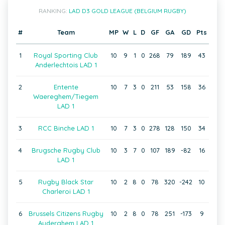
RANKING:
LAD D3 GOLD LEAGUE (BELGIUM RUGBY)
#
Team
MP
W
L
D
GF
GA
GD
Pts
1
Royal Sporting Club
10
9
1
0
268
79
189
43
Anderlechtois LAD 1
2
Entente
10
7
3
0
211
53
158
36
Waereghem/Tiegem
LAD 1
3
RCC Binche LAD 1
10
7
3
0
278
128
150
34
4
Brugsche Rugby Club
10
3
7
0
107
189
-82
16
LAD 1
5
Rugby Black Star
10
2
8
0
78
320
-242
10
Charleroi LAD 1
6
Brussels Citizens Rugby
10
2
8
0
78
251
-173
9
Auderghem LAD 1