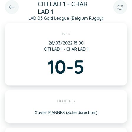
CITI LAD 1 - CHAR
LAD 1
LAD D3 Gold League (Belgium Rugby)
INFO
26/03/2022 15:00
CITI LAD 1 - CHAR LAD 1
10-5
OFFICIALS
Xavier MANNES (Scheidsrechter)