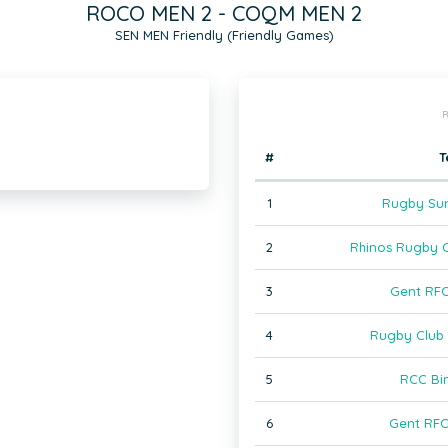
ROCO MEN 2 - COQM MEN 2
SEN MEN Friendly (Friendly Games)
R
#
T
1
Rugby Sur
2
Rhinos Rugby 
3
Gent RF
4
Rugby Club 
5
RCC Bi
6
Gent RF