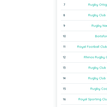
7
Rugby Ottig
8
Rugby Club
9
Rugby Na
10
Boitsfo
11
Royal Football Clu
12
Rhinos Rugby 
13
Rugby Club 
14
Rugby Club 
15
Rugby Coq
16
Royal Sporting Clu