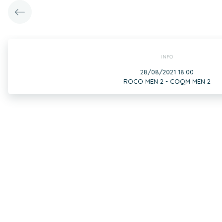
INFO
28/08/2021 18:00
ROCO MEN 2 - COQM MEN 2