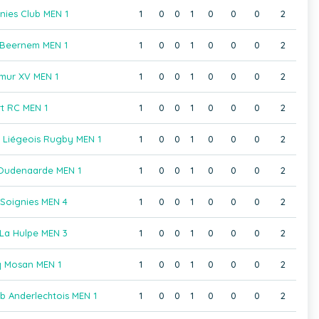
nies Club MEN 1
1
0
0
1
0
0
0
2
 Beernem MEN 1
1
0
0
1
0
0
0
2
mur XV MEN 1
1
0
0
1
0
0
0
2
rt RC MEN 1
1
0
0
1
0
0
0
2
b Liégeois Rugby MEN 1
1
0
0
1
0
0
0
2
Oudenaarde MEN 1
1
0
0
1
0
0
0
2
Soignies MEN 4
1
0
0
1
0
0
0
2
La Hulpe MEN 3
1
0
0
1
0
0
0
2
 Mosan MEN 1
1
0
0
1
0
0
0
2
b Anderlechtois MEN 1
1
0
0
1
0
0
0
2