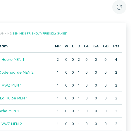
ANKING:
SEN MEN FRIENDLY (FRIENDLY GAMES)
eam
MP
W
L
D
GF
GA
GD
Pts
 Heure MEN 1
2
0
0
2
0
0
0
4
Oudenaarde MEN 2
1
0
0
1
0
0
0
2
C VWZ MEN 1
1
0
0
1
0
0
0
2
La Hulpe MEN 1
1
0
0
1
0
0
0
2
nche MEN 1
1
0
0
1
0
0
0
2
C VWZ MEN 2
1
0
0
1
0
0
0
2