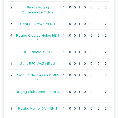
2
Rhinos Rugby
1
0
0
1
0
0
0
2
Oudenaarde MEN 2
3
Gent RFC VWZ MEN 1
1
0
0
1
0
0
0
2
4
Rugby Club La Hulpe MEN
1
0
0
1
0
0
0
2
1
5
RCC Binche MEN 1
1
0
0
1
0
0
0
2
6
Gent RFC VWZ MEN 2
1
0
0
1
0
0
0
2
7
Rugby Ottignies Club MEN
1
0
0
1
0
0
0
2
1
8
Rugby Club Beernem MEN
1
0
0
1
0
0
0
2
1
9
Rugby Namur XV MEN 1
1
0
0
1
0
0
0
2