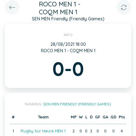
ROCO MEN 1 -
COQM MEN 1
SEN MEN Friendly (Friendly Games)
INFO
28/08/2021 18:00
ROCO MEN 1 - COQM MEN 1
0-0
RANKING:
SEN MEN FRIENDLY (FRIENDLY GAMES)
#
Team
MP
W
L
D
GF
GA
GD
Pts
1
Rugby Sur Heure MEN 1
2
0
0
2
0
0
0
4