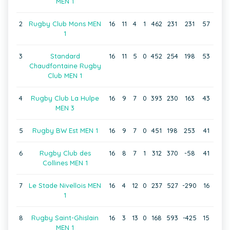
MEN 1
2
Rugby Club Mons MEN
16
11
4
1
462
231
231
57
1
3
Standard
16
11
5
0
452
254
198
53
Chaudfontaine Rugby
Club MEN 1
4
Rugby Club La Hulpe
16
9
7
0
393
230
163
43
MEN 3
5
Rugby BW Est MEN 1
16
9
7
0
451
198
253
41
6
Rugby Club des
16
8
7
1
312
370
-58
41
Collines MEN 1
7
Le Stade Nivellois MEN
16
4
12
0
237
527
-290
16
1
8
Rugby Saint-Ghislain
16
3
13
0
168
593
-425
15
MEN 1