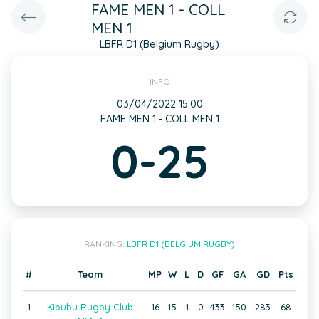
FAME MEN 1 - COLL
MEN 1
LBFR D1 (Belgium Rugby)
INFO
03/04/2022 15:00
FAME MEN 1 - COLL MEN 1
0-25
RANKING:
LBFR D1 (BELGIUM RUGBY)
#
Team
MP
W
L
D
GF
GA
GD
Pts
1
Kibubu Rugby Club
16
15
1
0
433
150
283
68