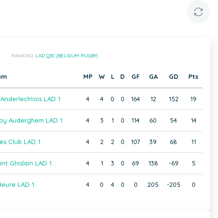
RANKING:
LAD Q3C (BELGIUM RUGBY)
am
MP
W
L
D
GF
GA
GD
Pts
Anderlechtois LAD 1
4
4
0
0
164
12
152
19
gby Auderghem LAD 1
4
3
1
0
114
60
54
14
es Club LAD 1
4
2
2
0
107
39
68
11
t Ghislain LAD 1
4
1
3
0
69
138
-69
5
eure LAD 1
4
0
4
0
0
205
-205
0