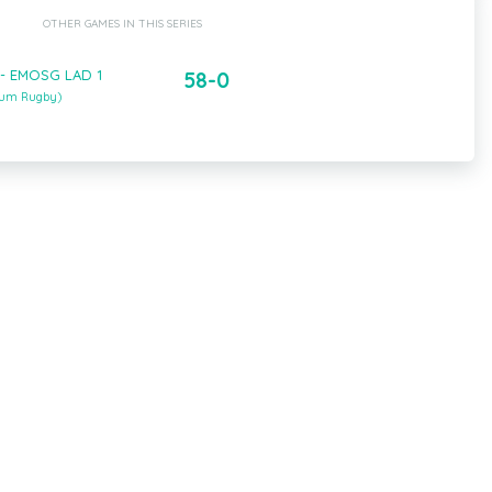
OTHER GAMES IN THIS SERIES
 - EMOSG LAD 1
58-0
ium Rugby)