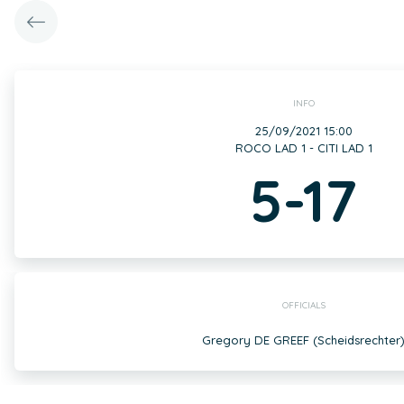
INFO
25/09/2021 15:00
ROCO LAD 1 - CITI LAD 1
5-17
OFFICIALS
Gregory DE GREEF (Scheidsrechter