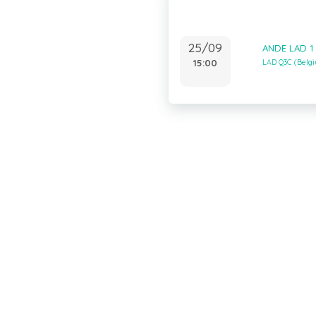
25/09
ANDE LAD 1
15:00
LAD Q3C (Belg