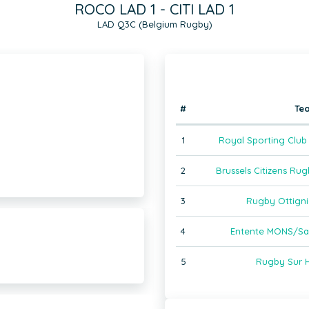
ROCO LAD 1 - CITI LAD 1
LAD Q3C (Belgium Rugby)
#
Te
1
Royal Sporting Club 
2
Brussels Citizens Ru
3
Rugby Ottigni
4
Entente MONS/Sain
)
5
Rugby Sur H