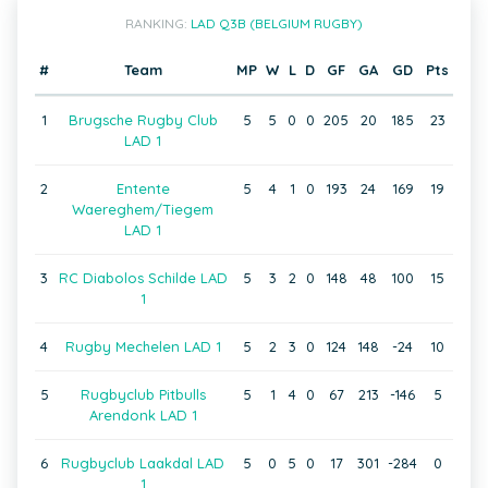
RANKING:
LAD Q3B (BELGIUM RUGBY)
#
Team
MP
W
L
D
GF
GA
GD
Pts
1
Brugsche Rugby Club
5
5
0
0
205
20
185
23
LAD 1
2
Entente
5
4
1
0
193
24
169
19
Waereghem/Tiegem
LAD 1
3
RC Diabolos Schilde LAD
5
3
2
0
148
48
100
15
1
4
Rugby Mechelen LAD 1
5
2
3
0
124
148
-24
10
5
Rugbyclub Pitbulls
5
1
4
0
67
213
-146
5
Arendonk LAD 1
6
Rugbyclub Laakdal LAD
5
0
5
0
17
301
-284
0
1