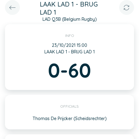
LAAK LAD 1 - BRUG
LAD 1
LAD Q3B (Belgium Rugby)
INFO
23/10/2021 15:00
LAAK LAD 1 - BRUG LAD 1
0-60
OFFICIALS
Thomas De Prijcker (Scheidsrechter)