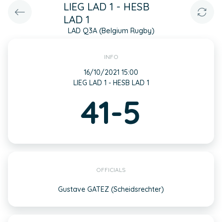
LIEG LAD 1 - HESB
LAD 1
LAD Q3A (Belgium Rugby)
INFO
16/10/2021 15:00
LIEG LAD 1 - HESB LAD 1
41-5
OFFICIALS
Gustave GATEZ (Scheidsrechter)