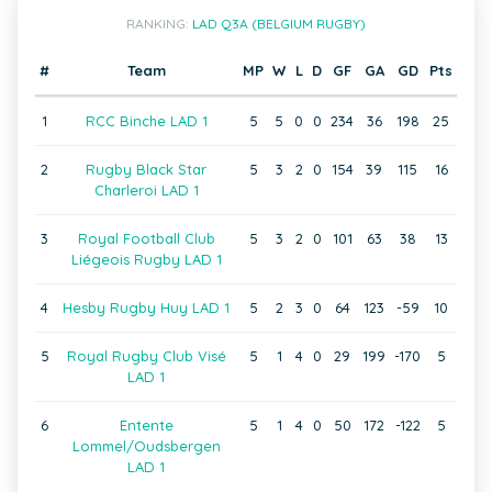
RANKING:
LAD Q3A (BELGIUM RUGBY)
#
Team
MP
W
L
D
GF
GA
GD
Pts
1
RCC Binche LAD 1
5
5
0
0
234
36
198
25
2
Rugby Black Star
5
3
2
0
154
39
115
16
Charleroi LAD 1
3
Royal Football Club
5
3
2
0
101
63
38
13
Liégeois Rugby LAD 1
4
Hesby Rugby Huy LAD 1
5
2
3
0
64
123
-59
10
5
Royal Rugby Club Visé
5
1
4
0
29
199
-170
5
LAD 1
6
Entente
5
1
4
0
50
172
-122
5
Lommel/Oudsbergen
LAD 1