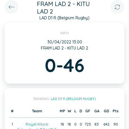
FRAM LAD 2 - KITU
LAD 2
LAD D1 R (Belgium Rugby)
INFO
30/04/2022 13:00
FRAM LAD 2 - KITU LAD 2
0-46
RANKING:
LAD D1 R (BELGIUM RUGBY)
#
Team
MP
W
L
D
GF
GA
GD
Pts
1
Royal Kituro
18
18
0
0
725
83
642
90