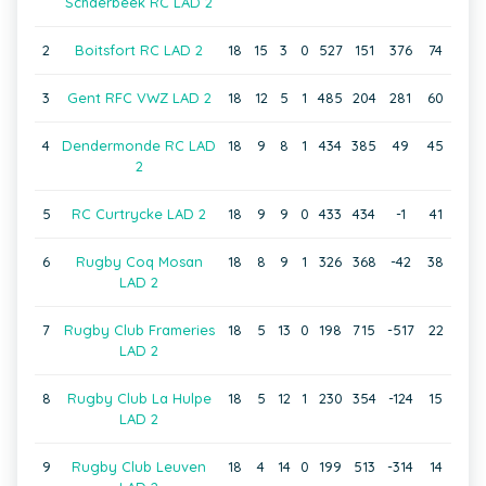
Schaerbeek RC LAD 2
2
Boitsfort RC LAD 2
18
15
3
0
527
151
376
74
3
Gent RFC VWZ LAD 2
18
12
5
1
485
204
281
60
4
Dendermonde RC LAD
18
9
8
1
434
385
49
45
2
5
RC Curtrycke LAD 2
18
9
9
0
433
434
-1
41
6
Rugby Coq Mosan
18
8
9
1
326
368
-42
38
LAD 2
7
Rugby Club Frameries
18
5
13
0
198
715
-517
22
LAD 2
8
Rugby Club La Hulpe
18
5
12
1
230
354
-124
15
LAD 2
9
Rugby Club Leuven
18
4
14
0
199
513
-314
14