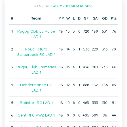
RANKING:
LAD D1 (BELGIUM RUGBY)
#
Team
MP
W
L
D
GF
GA
GD
Pts
1
Rugby Club La Hulpe
18
15
3
0
720
189
531
76
LAD 1
2
Royal Kituro
18
14
3
1
536
220
316
70
Schaerbeek RC LAD 1
3
Rugby Club Frameries
18
13
4
1
436
201
235
66
LAD 1
4
Dendermonde RC
18
12
5
1
668
182
486
63
LAD 1
5
Boitsfort RC LAD 1
18
10
8
0
463
333
130
51
6
Gent RFC VWZ LAD 1
18
9
9
0
405
309
96
44