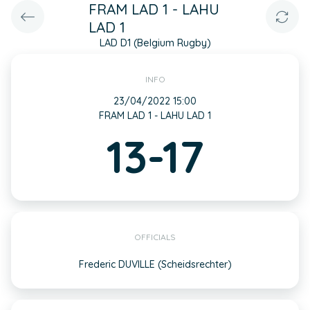
FRAM LAD 1 - LAHU
LAD 1
LAD D1 (Belgium Rugby)
INFO
23/04/2022 15:00
FRAM LAD 1 - LAHU LAD 1
13-17
OFFICIALS
Frederic DUVILLE (Scheidsrechter)