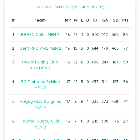
RANKING:
SEN D3 R (BELGIUM RUGBY)
#
Team
MP
W
L
D
GF
GA
GD
Pts
1
BBRFC Celtic MEN 2
18
17
1
0
507
142
365
83
2
Gent RFC VWZ MEN 2
18
15
3
0
644
179
465
77
3
Royal Rugby Club
18
12
6
0
408
241
167
59
Visé MEN 2
4
RC Diabolos Schilde
17
12
5
0
437
314
123
56
MEN 2
5
Rugby Club Soignies
17
8
8
1
335
373
-38
41
MEN 4
6
Tournai Rugby Club
18
7
11
0
215
390
-175
29
MEN 2