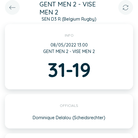
GENT MEN 2 - VISE
MEN 2
SEN D3 R (Belgium Rugby)
INFO
08/05/2022 13:00
GENT MEN 2 - VISE MEN 2
31-19
OFFICIALS
Dominique Delalou (Scheidsrechter)