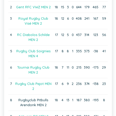
2
Gent RFC VWZ MEN 2
18
15
3
0
644
179
465
77
3
Royal Rugby Club
18
12
6
0
408
241
167
59
Visé MEN 2
4
RC Diabolos Schilde
17
12
5
0
437
314
123
56
MEN 2
5
Rugby Club Soignies
17
8
8
1
335
373
-38
41
MEN 4
6
Tournai Rugby Club
18
7
11
0
215
390
-175
29
MEN 2
7
Rugby Club Pajot MEN
17
6
9
2
236
374
-138
23
2
8
Rugbyclub Pitbulls
18
4
13
1
187
380
-193
8
Arendonk MEN 2