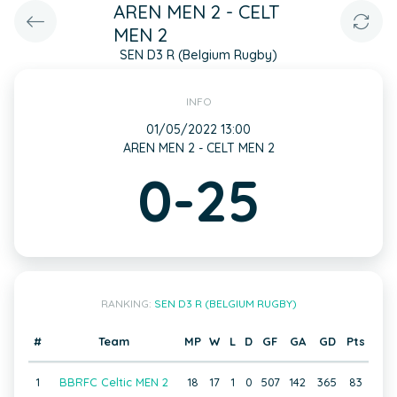
AREN MEN 2 - CELT
MEN 2
SEN D3 R (Belgium Rugby)
INFO
01/05/2022 13:00
AREN MEN 2 - CELT MEN 2
0-25
RANKING:
SEN D3 R (BELGIUM RUGBY)
#
Team
MP
W
L
D
GF
GA
GD
Pts
1
BBRFC Celtic MEN 2
18
17
1
0
507
142
365
83