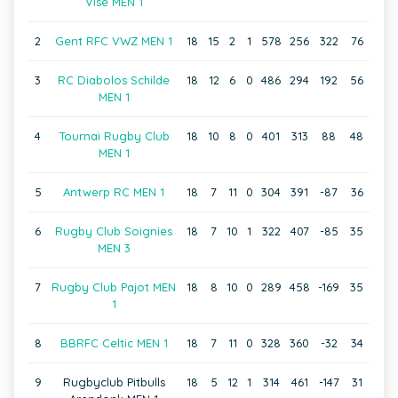
Visé MEN 1
2
Gent RFC VWZ MEN 1
18
15
2
1
578
256
322
76
3
RC Diabolos Schilde
18
12
6
0
486
294
192
56
MEN 1
4
Tournai Rugby Club
18
10
8
0
401
313
88
48
MEN 1
5
Antwerp RC MEN 1
18
7
11
0
304
391
-87
36
6
Rugby Club Soignies
18
7
10
1
322
407
-85
35
MEN 3
7
Rugby Club Pajot MEN
18
8
10
0
289
458
-169
35
1
8
BBRFC Celtic MEN 1
18
7
11
0
328
360
-32
34
9
Rugbyclub Pitbulls
18
5
12
1
314
461
-147
31