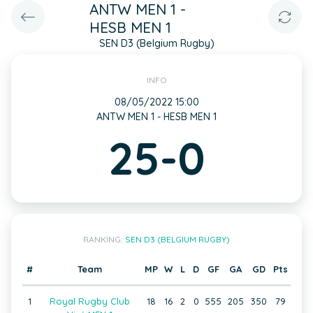
ANTW MEN 1 -
HESB MEN 1
SEN D3 (Belgium Rugby)
INFO
08/05/2022 15:00
ANTW MEN 1 - HESB MEN 1
25-0
RANKING:
SEN D3 (BELGIUM RUGBY)
#
Team
MP
W
L
D
GF
GA
GD
Pts
1
Royal Rugby Club
18
16
2
0
555
205
350
79