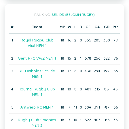
RANKING:
SEN D3 (BELGIUM RUGBY)
#
Team
MP
W
L
D
GF
GA
GD
Pts
1
Royal Rugby Club
18
16
2
0
555
205
350
79
Visé MEN 1
2
Gent RFC VWZ MEN 1
18
15
2
1
578
256
322
76
3
RC Diabolos Schilde
18
12
6
0
486
294
192
56
MEN 1
4
Tournai Rugby Club
18
10
8
0
401
313
88
48
MEN 1
5
Antwerp RC MEN 1
18
7
11
0
304
391
-87
36
6
Rugby Club Soignies
18
7
10
1
322
407
-85
35
MEN 3