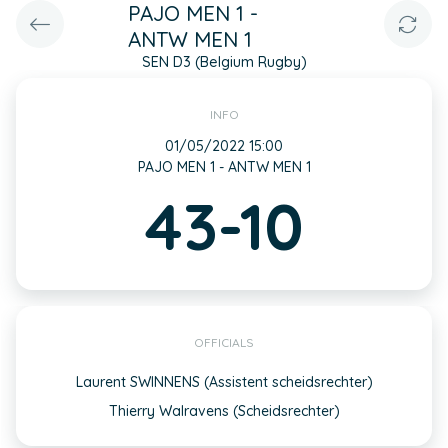
PAJO MEN 1 -
ANTW MEN 1
SEN D3 (Belgium Rugby)
INFO
01/05/2022 15:00
PAJO MEN 1 - ANTW MEN 1
43-10
OFFICIALS
Laurent SWINNENS (Assistent scheidsrechter)
Thierry Walravens (Scheidsrechter)