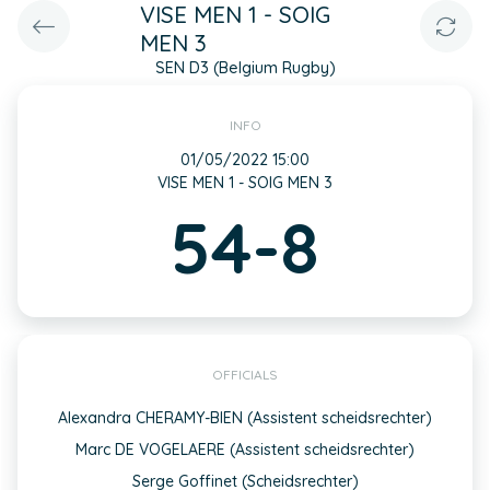
VISE MEN 1 - SOIG
MEN 3
SEN D3 (Belgium Rugby)
INFO
01/05/2022 15:00
VISE MEN 1 - SOIG MEN 3
54-8
OFFICIALS
Alexandra CHERAMY-BIEN (Assistent scheidsrechter)
Marc DE VOGELAERE (Assistent scheidsrechter)
Serge Goffinet (Scheidsrechter)