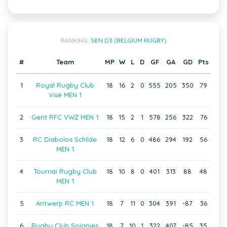
RANKING:
SEN D3 (BELGIUM RUGBY)
#
Team
MP
W
L
D
GF
GA
GD
Pts
1
Royal Rugby Club
18
16
2
0
555
205
350
79
Visé MEN 1
2
Gent RFC VWZ MEN 1
18
15
2
1
578
256
322
76
3
RC Diabolos Schilde
18
12
6
0
486
294
192
56
MEN 1
4
Tournai Rugby Club
18
10
8
0
401
313
88
48
MEN 1
5
Antwerp RC MEN 1
18
7
11
0
304
391
-87
36
6
Rugby Club Soignies
18
7
10
1
322
407
-85
35