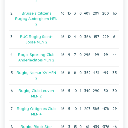
2
2
Brussels Citizens
16
13
3
0
409
209
200
63
Rugby Auderghem MEN
2
3
BUC Rugby Saint-
16
12
4
0
386
157
229
61
Josse MEN 2
4
Royal Sporting Club
16
9
7
0
298
199
99
44
Anderlechtois MEN 2
5
Rugby Namur XV MEN
16
8
8
0
352
451
-99
35
2
6
Rugby Club Leuven
16
5
10
1
340
290
50
30
MEN 2
7
Rugby Ottignies Club
16
5
10
1
207
385
-178
29
MEN 4
8
Rugby Black Star
16
3
13
0
61
439
-378
-6