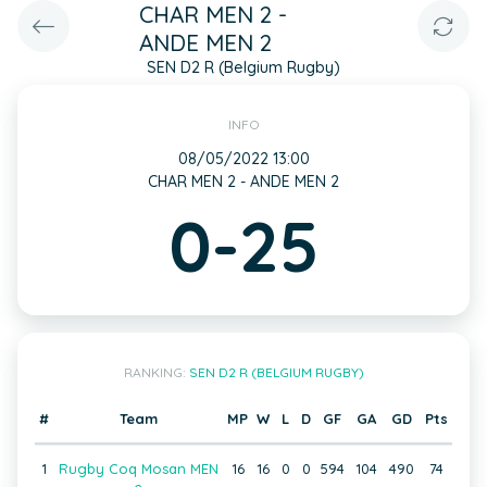
CHAR MEN 2 -
ANDE MEN 2
SEN D2 R (Belgium Rugby)
INFO
08/05/2022 13:00
CHAR MEN 2 - ANDE MEN 2
0-25
RANKING:
SEN D2 R (BELGIUM RUGBY)
#
Team
MP
W
L
D
GF
GA
GD
Pts
1
Rugby Coq Mosan MEN
16
16
0
0
594
104
490
74