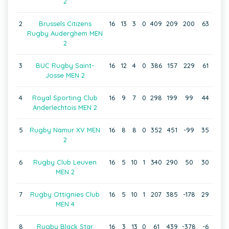
2
2
Brussels Citizens
16
13
3
0
409
209
200
63
Rugby Auderghem MEN
2
3
BUC Rugby Saint-
16
12
4
0
386
157
229
61
Josse MEN 2
4
Royal Sporting Club
16
9
7
0
298
199
99
44
Anderlechtois MEN 2
5
Rugby Namur XV MEN
16
8
8
0
352
451
-99
35
2
6
Rugby Club Leuven
16
5
10
1
340
290
50
30
MEN 2
7
Rugby Ottignies Club
16
5
10
1
207
385
-178
29
MEN 4
8
Rugby Black Star
16
3
13
0
61
439
-378
-6