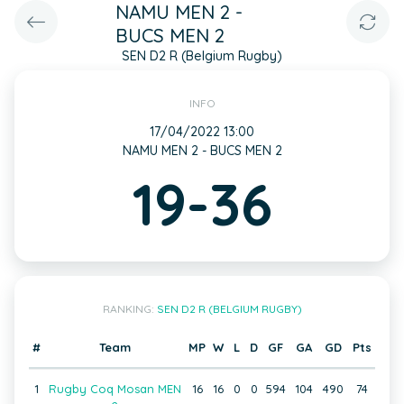
NAMU MEN 2 -
BUCS MEN 2
SEN D2 R (Belgium Rugby)
INFO
17/04/2022 13:00
NAMU MEN 2 - BUCS MEN 2
19-36
RANKING:
SEN D2 R (BELGIUM RUGBY)
#
Team
MP
W
L
D
GF
GA
GD
Pts
1
Rugby Coq Mosan MEN
16
16
0
0
594
104
490
74