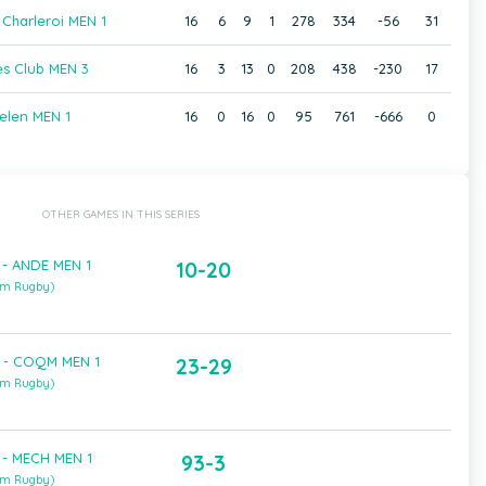
Charleroi MEN 1
16
6
9
1
278
334
-56
31
s Club MEN 3
16
3
13
0
208
438
-230
17
elen MEN 1
16
0
16
0
95
761
-666
0
OTHER GAMES IN THIS SERIES
 - ANDE MEN 1
10-20
um Rugby)
 - COQM MEN 1
23-29
um Rugby)
 - MECH MEN 1
93-3
um Rugby)