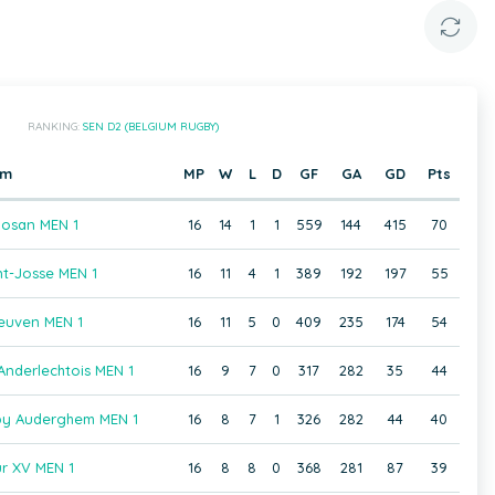
RANKING:
SEN D2 (BELGIUM RUGBY)
am
MP
W
L
D
GF
GA
GD
Pts
osan MEN 1
16
14
1
1
559
144
415
70
t-Josse MEN 1
16
11
4
1
389
192
197
55
euven MEN 1
16
11
5
0
409
235
174
54
Anderlechtois MEN 1
16
9
7
0
317
282
35
44
gby Auderghem MEN 1
16
8
7
1
326
282
44
40
r XV MEN 1
16
8
8
0
368
281
87
39