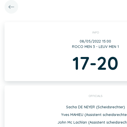
INFO
08/05/2022 15:00
ROCO MEN 3 - LEUV MEN 1
17-20
OFFICIALS
Sacha DE NEYER (Scheidsrechter)
Yves MAHIEU (Assistent scheidsrechte
John Mc Lachlan (Assistent scheidsrech