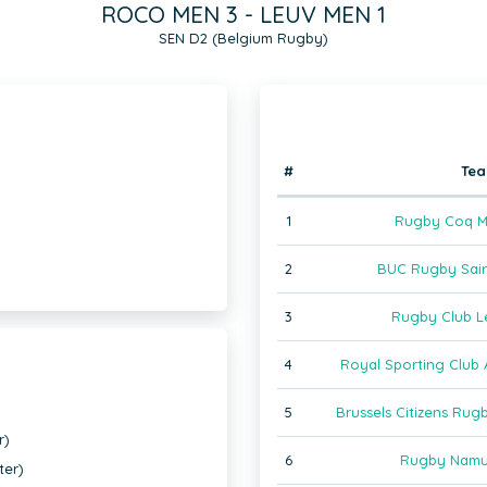
ROCO MEN 3 - LEUV MEN 1
SEN D2 (Belgium Rugby)
#
Te
1
Rugby Coq M
2
BUC Rugby Sain
3
Rugby Club L
4
Royal Sporting Club 
5
Brussels Citizens Ru
r)
6
Rugby Namu
ter)