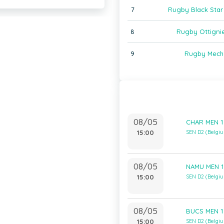
7
Rugby Black Star 
8
Rugby Ottignie
9
Rugby Mech
08/05
CHAR MEN 1
15:00
SEN D2 (Belgi
08/05
NAMU MEN 1
15:00
SEN D2 (Belgi
08/05
BUCS MEN 1
15:00
SEN D2 (Belgi