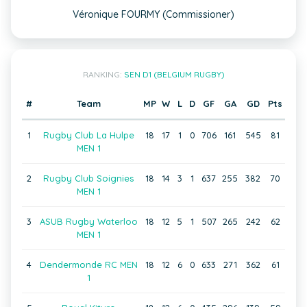
Véronique FOURMY (Commissioner)
RANKING:
SEN D1 (BELGIUM RUGBY)
#
Team
MP
W
L
D
GF
GA
GD
Pts
1
Rugby Club La Hulpe
18
17
1
0
706
161
545
81
MEN 1
2
Rugby Club Soignies
18
14
3
1
637
255
382
70
MEN 1
3
ASUB Rugby Waterloo
18
12
5
1
507
265
242
62
MEN 1
4
Dendermonde RC MEN
18
12
6
0
633
271
362
61
1