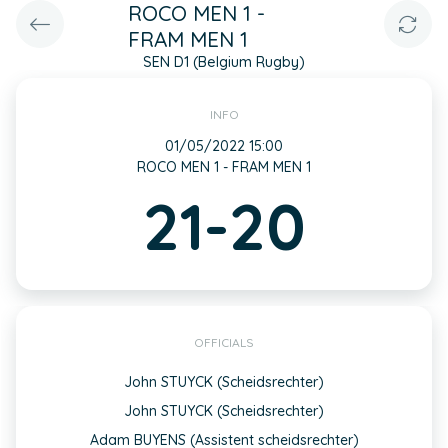
ROCO MEN 1 -
FRAM MEN 1
SEN D1 (Belgium Rugby)
INFO
01/05/2022 15:00
ROCO MEN 1 - FRAM MEN 1
21-20
OFFICIALS
John STUYCK (Scheidsrechter)
John STUYCK (Scheidsrechter)
Adam BUYENS (Assistent scheidsrechter)