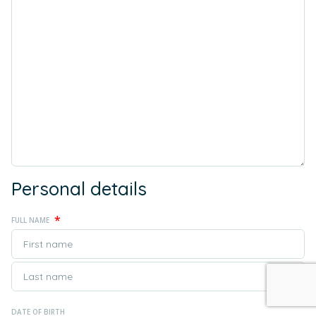
Personal details
*
FULL NAME
DATE OF BIRTH