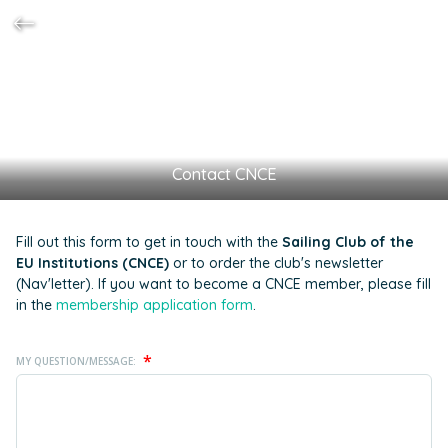
Contact CNCE
Fill out this form to get in touch with the
Sailing Club of the
EU Institutions (CNCE)
or to order the club's newsletter
(Nav'letter). If you want to become a CNCE member, please fill
in the
membership application form
.
*
MY QUESTION/MESSAGE: