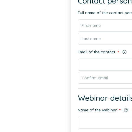
Contact person
Full name of the contact pe
Email of the contact
*
Webinar detail
Name of the webinar
*