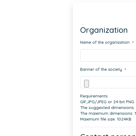
Organization
Name of the organization
*
Banner of the society
*
Requirements
GIF,JPG/JPEG or 24-bit PNG
The suggested dimensions:
The maximum dimensions: 
Maximum file size: 1024KB