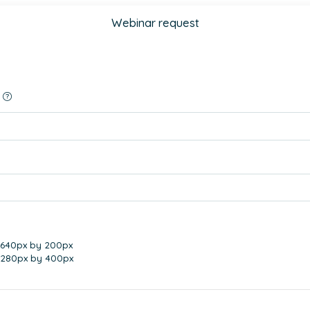
Webinar request
 640px by 200px
1280px by 400px